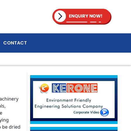
CONTACT
machinery
ls,
le
ying
o be dried