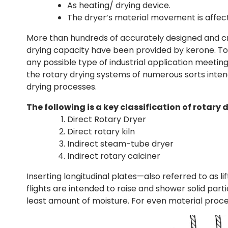
As heating/ drying device.
The dryer’s material movement is affecte
More than hundreds of accurately designed and cra
drying capacity have been provided by kerone. To 
any possible type of industrial application meetin
the rotary drying systems of numerous sorts inte
drying processes.
The following is a key classification of rotary d
Direct Rotary Dryer
Direct rotary kiln
Indirect steam-tube dryer
Indirect rotary calciner
Inserting longitudinal plates—also referred to as lif
flights are intended to raise and shower solid par
least amount of moisture. For even material process