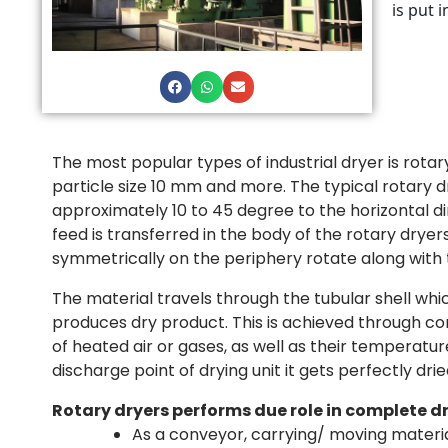
is put 
The most popular types of industrial dryer is rotar
particle size 10 mm and more. The typical rotary d
approximately 10 to 45 degree to the horizontal di
feed is transferred in the body of the rotary dry
symmetrically on the periphery rotate along with t
The material travels through the tubular shell wh
produces dry product. This is achieved through cont
of heated air or gases, as well as their temperatu
discharge point of drying unit it gets perfectly drie
Rotary dryers performs due role in complete d
As a conveyor, carrying/ moving materi