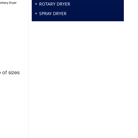
ROTARY DRYER
SPRAY DRYER
 of sizes