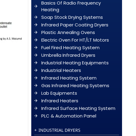
Basics Of Radio Frequency
Heating
Soap Stock Drying Systems
Infrared Paper Coating Dryers
Plastic Annealing Ovens
Electric Oven For HT/LT Motors
Fuel Fired Heating System
Umbrella Infrared Dryers
Industrial Heating Equipments
Industrial Heaters
Infrared Heating System
Gas Infrared Heating Systems
Lab Equipments
Infrared Heaters
Infrared Surface Heating System
PLC & Automation Panel
INDUSTRIAL DRYERS