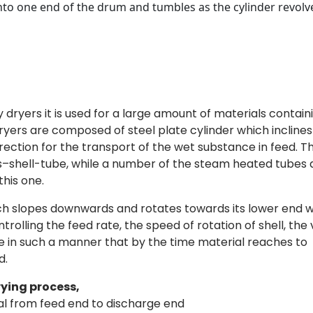
into one end of the drum and tumbles as the cylinder revolv
y dryers it is used for a large amount of materials contain
ryers are composed of steel plate cylinder which inclines
rection for the transport of the wet substance in feed. T
ers–shell-tube, while a number of the steam heated tubes
his one.
ich slopes downwards and rotates towards its lower end w
rolling the feed rate, the speed of rotation of shell, the
re in such a manner that by the time material reaches to
d.
rying process,
al from feed end to discharge end