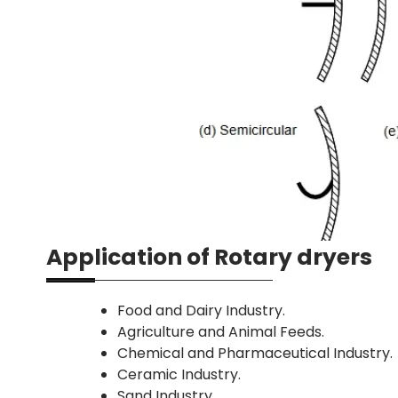
Application of Rotary dryers
Food and Dairy Industry.
Agriculture and Animal Feeds.
Chemical and Pharmaceutical Industry.
Ceramic Industry.
Sand Industry.