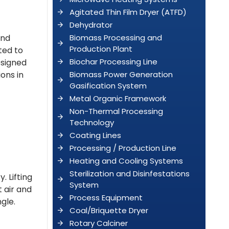
Agitated Thin Film Dryer (ATFD)
Dehydrator
and
Biomass Processing and
Production Plant
ted to
Biochar Processing Line
esigned
ons in
Biomass Power Generation
Gasification System
Metal Organic Framework
Non-Thermal Processing
Technology
Coating Lines
Processing / Production Line
Heating and Cooling Systems
Sterilization and Disinfestations
. Lifting
System
 air and
Process Equipment
gle.
Coal/Briquette Dryer
Rotary Calciner