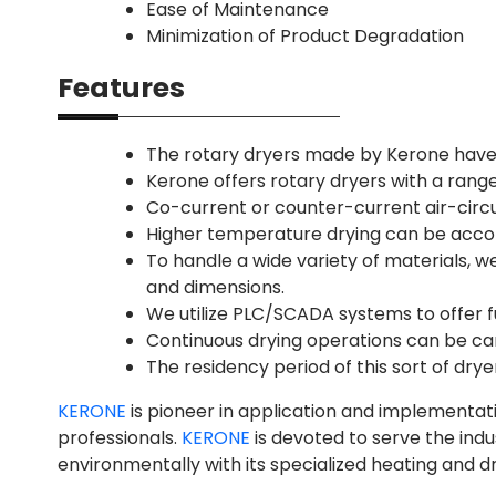
Ease of Maintenance
Minimization of Product Degradation
Features
The rotary dryers made by Kerone have 
Kerone offers rotary dryers with a range
Co-current or counter-current air-circu
Higher temperature drying can be acco
To handle a wide variety of materials, w
and dimensions.
We utilize PLC/SCADA systems to offer f
Continuous drying operations can be car
The residency period of this sort of drye
KERONE
is pioneer in application and implementat
professionals.
KERONE
is devoted to serve the ind
environmentally with its specialized heating and dr