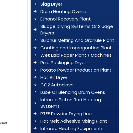
Slag Dryer
Drum Heating Ovens
Ethanol Recovery Plant
Sludge Drying Systems Or Sludge
Dryers
Sulphur Melting And Granule Plant
Coating and Impregnation Plant
Wet Laid Paper Plant / Machines
Pulp Packaging Dryer
Potato Powder Production Plant
Hot Air Dryer
CO2 Autoclave
Lube Oil Blending Drum Ovens
Infrared Piston Rod Heating
Systems
PTFE Powder Drying Line
Hot Melt Adhesive Mixing Plant
Infrared Heating Equipments