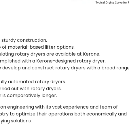
sturdy construction.
 of material-based lifter options.
lating rotary dryers are available at Kerone.
mplished with a Kerone-designed rotary dryer.
e develop and construct rotary dryers with a broad range
ully automated rotary dryers.
ried out with rotary dryers.
r is comparatively longer.
ion engineering with its vast experience and team of
ustry to optimize their operations both economically and
ying solutions.