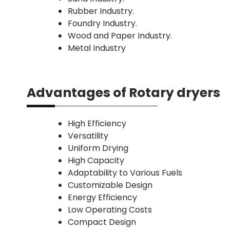
Rubber Industry.
Foundry Industry.
Wood and Paper Industry.
Metal Industry
Advantages of Rotary dryers
High Efficiency
Versatility
Uniform Drying
High Capacity
Adaptability to Various Fuels
Customizable Design
Energy Efficiency
Low Operating Costs
Compact Design