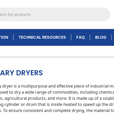
TION
TECHNICAL RESOURCES
FAQ
BLOG
ARY DRYERS
y dryer is a multipurpose and effective piece of industrial 
 used to dry a wide range of commodities, including chemica
s, agricultural products, and more. It is made up of a sizab
ng cylinder or drum that is inside heated to speed up the dr
. To ensure consistent and complete drying, the material t