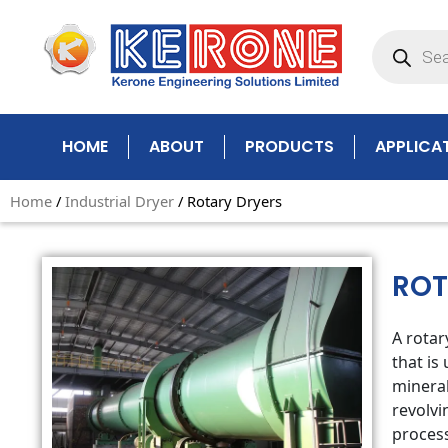
Skip
Products
to
search
content
HOME
ABOUT
PRODUCTS
APPLICA
Home
/
Industrial Dryer
/ Rotary Dryers
ROT
A rotar
that is
mineral
revolvi
process