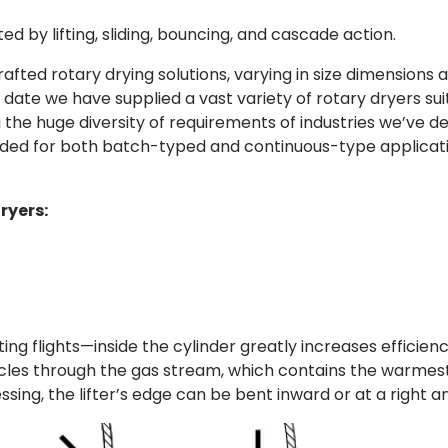
d by lifting, sliding, bouncing, and cascade action.
fted rotary drying solutions, varying in size dimensions 
date we have supplied a vast variety of rotary dryers sui
g the huge diversity of requirements of industries we’ve d
nded for both batch-typed and continuous-type applicati
ryers:
ting flights—inside the cylinder greatly increases efficiency
ticles through the gas stream, which contains the warmest
ing, the lifter’s edge can be bent inward or at a right an