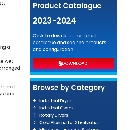
es.
Product Catalogue
2023-2024
Click to download our latest
catalogue and see the products
ing a
and configuration
he wet-
DOWNLOAD
 arranged
Browse by Category
here it
 volume
Industrial Dryer
Industrial Ovens
Rotary Dryers
Cold Plasma for Sterilization
Microwave Heating Systems