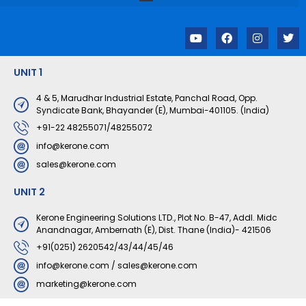
Y
F
I
T
o
a
n
w
u
c
s
i
t
e
t
t
UNIT 1
u
b
a
t
b
o
g
e
e
o
r
r
4 & 5, Marudhar Industrial Estate, Panchal Road, Opp.
k
a
Syndicate Bank, Bhayander (E), Mumbai-401105. (India)
m
+91-22 48255071/48255072
info@kerone.com
sales@kerone.com
UNIT 2
Kerone Engineering Solutions LTD., Plot No. B-47, Addl. Midc
Anandnagar, Ambernath (E), Dist. Thane (India)- 421506
+91(0251) 2620542/43/44/45/46
info@kerone.com
/
sales@kerone.com
marketing@kerone.com