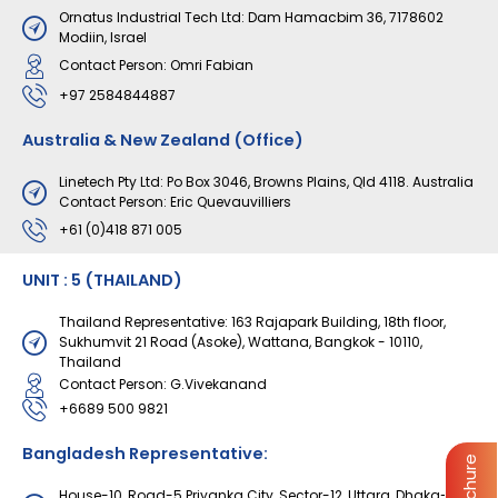
Ornatus Industrial Tech Ltd: Dam Hamacbim 36, 7178602
Modiin, Israel
Contact Person: Omri Fabian
+97 2584844887
Australia & New Zealand (Office)
Linetech Pty Ltd: Po Box 3046, Browns Plains, Qld 4118. Australia
Contact Person: Eric Quevauvilliers
+61 (0)418 871 005
UNIT : 5 (THAILAND)
Thailand Representative: 163 Rajapark Building, 18th floor,
Sukhumvit 21 Road (Asoke), Wattana, Bangkok - 10110,
Thailand
Contact Person: G.Vivekanand
+6689 500 9821
Bangladesh Representative:
House-10, Road-5 Priyanka City, Sector-12, Uttara, Dhaka-1230,