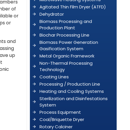
chambers
Agitated Thin Film Dryer (ATFD)
umber of
Dehydrator
ilable or
Biomass Processing and
ps or
Production Plant
Biochar Processing Line
ints and
Biomass Power Generation
assing
Gasification System
have up
Metal Organic Framework
nt
Non-Thermal Processing
sonic
Technology
Coating Lines
Processing / Production Line
Heating and Cooling Systems
Sterilization and Disinfestations
System
Process Equipment
Coal/Briquette Dryer
Rotary Calciner