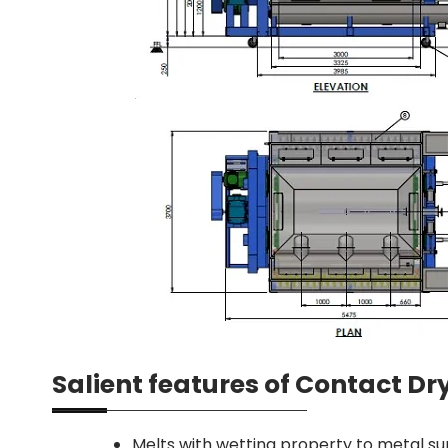
Salient features of Contact D
Melts with wetting property to metal su