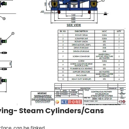
rying- Steam Cylinders/Cans
rface, can be flaked