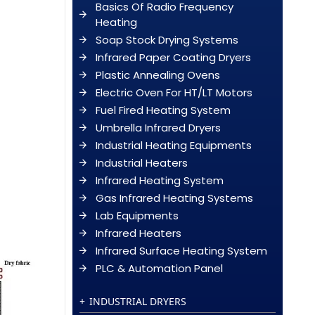
Basics Of Radio Frequency
Heating
Soap Stock Drying Systems
Infrared Paper Coating Dryers
Plastic Annealing Ovens
Electric Oven For HT/LT Motors
Fuel Fired Heating System
Umbrella Infrared Dryers
Industrial Heating Equipments
Industrial Heaters
Infrared Heating System
Gas Infrared Heating Systems
Lab Equipments
Infrared Heaters
Infrared Surface Heating System
PLC & Automation Panel
INDUSTRIAL DRYERS