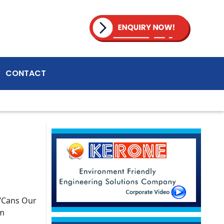
CONTACT
s/Cans Our
am