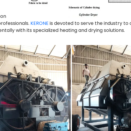
ion
professionals.
KERONE
is devoted to serve the industry to
ally with its specialized heating and drying solutions.