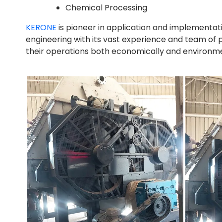
Chemical Processing
KERONE
is pioneer in application and implementat
engineering with its vast experience and team of 
their operations both economically and environment