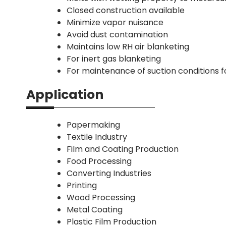
Closed construction available
Minimize vapor nuisance
Avoid dust contamination
Maintains low RH air blanketing
For inert gas blanketing
For maintenance of suction conditions 
Application
Papermaking
Textile Industry
Film and Coating Production
Food Processing
Converting Industries
Printing
Wood Processing
Metal Coating
Plastic Film Production