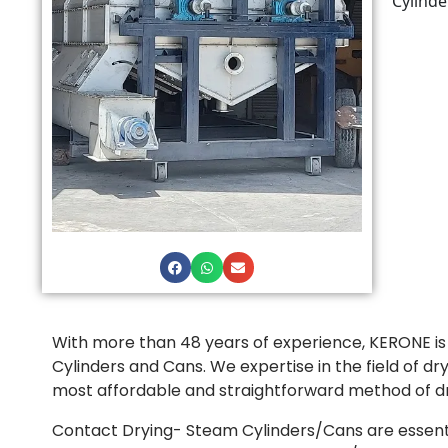
Cylinde
With more than 48 years of experience, KERONE i
Cylinders and Cans. We expertise in the field of d
most affordable and straightforward method of dry
Contact Drying- Steam Cylinders/Cans are essential