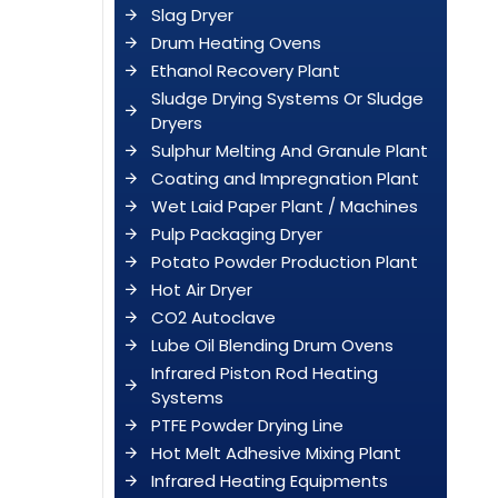
Slag Dryer
Drum Heating Ovens
Ethanol Recovery Plant
Sludge Drying Systems Or Sludge
Dryers
Sulphur Melting And Granule Plant
Coating and Impregnation Plant
Wet Laid Paper Plant / Machines
Pulp Packaging Dryer
Potato Powder Production Plant
Hot Air Dryer
CO2 Autoclave
Lube Oil Blending Drum Ovens
Infrared Piston Rod Heating
Systems
PTFE Powder Drying Line
Hot Melt Adhesive Mixing Plant
Infrared Heating Equipments