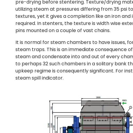
pre-drying before stentering. Texture/drying ma
utilizing steam at pressures differing from 35 psi 
textures, yet it gives a completion like an iron an
required. In stenters, the texture is width wise ex
pins mounted on a couple of vast chains.
It is normal for steam chambers to have issues, for
steam traps. This is an immediate consequence o
steam and condensate into and out of every chamb
to perhaps 32 such chambers in a solitary bank then
upkeep regime is consequently significant. For inst
steam spill indicator.