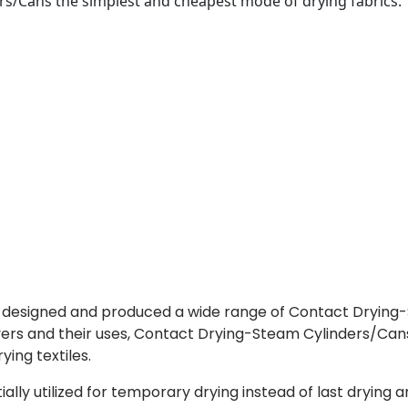
rs/Cans the simplest and cheapest mode of drying fabrics.
s designed and produced a wide range of Contact Dryin
ryers and their uses, Contact Drying-Steam Cylinders/Can
ing textiles.
ly utilized for temporary drying instead of last drying a