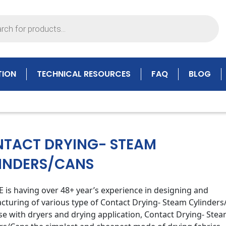
TION
TECHNICAL RESOURCES
FAQ
BLOG
TACT DRYING- STEAM
INDERS/CANS
is having over 48+ year’s experience in designing and
turing of various type of Contact Drying- Steam Cylinder
se with dryers and drying application, Contact Drying- Ste