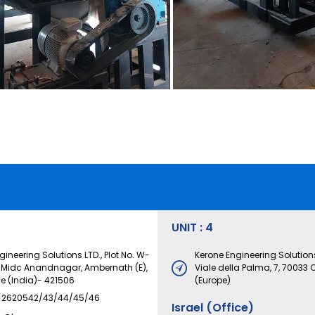
UNIT : 4
ineering Solutions LTD., Plot No. W-
Kerone Engineering Solutions
. Midc Anandnagar, Ambernath (E),
Viale della Palma, 7, 70033 C
ne (India)- 421506
(Europe)
) 2620542/43/44/45/46
Israel (Office)