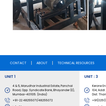
CONTACT
ABOUT
TECHNICAL RESOURCES
UNIT 1
UNIT : 3
4 & 5, Marudhar Industrial Estate, Panchal
Kerone Eng
Road, Opp. Syndicate Bank, Bhayander (E),
104, Addl
Mumbai-401105. (India)
Dist. Tha
+91-22 48255071/48255072
+91(0251