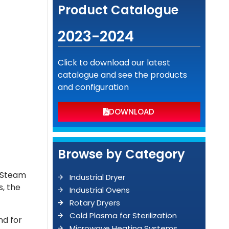
Product Catalogue
2023-2024
Click to download our latest
catalogue and see the products
and configuration
DOWNLOAD
Browse by Category
g-Steam
Industrial Dryer
s, the
Industrial Ovens
Rotary Dryers
Cold Plasma for Sterilization
nd for
Microwave Heating Systems