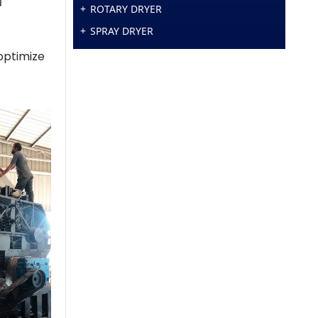
ROTARY DRYER
SPRAY DRYER
 optimize