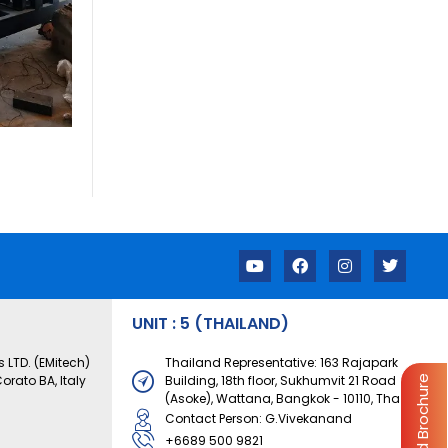
Y
F
I
T
o
a
n
w
u
c
s
i
t
e
t
t
u
b
a
t
UNIT : 5 (THAILAND)
b
o
g
e
e
o
r
r
 LTD. (EMitech)
Thailand Representative: 163 Rajapark
k
a
orato BA, Italy
Building, 18th floor, Sukhumvit 21 Road
Download Brochure
m
(Asoke), Wattana, Bangkok - 10110, Thailand
Contact Person: G.Vivekanand
+6689 500 9821