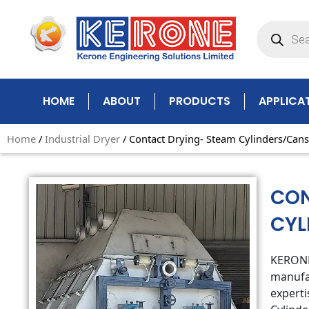
Skip
Products
to
search
content
HOME
ABOUT
PRODUCTS
APPLICA
Home
/
Industrial Dryer
/ Contact Drying- Steam Cylinders/Cans
CON
CYL
KERONE 
manufac
experti