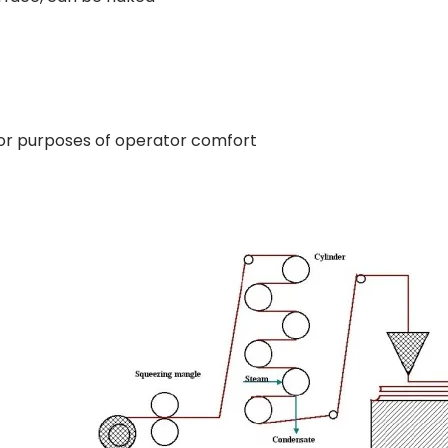
for purposes of operator comfort