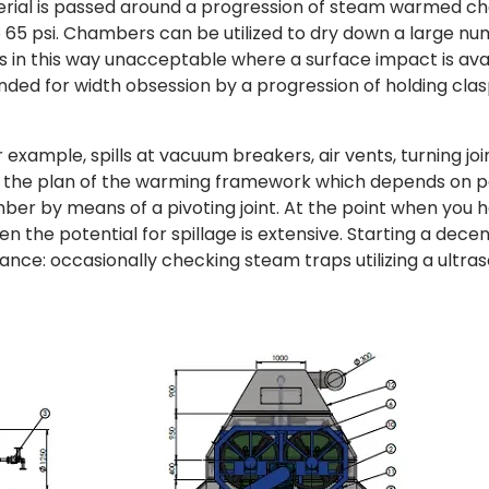
terial is passed around a progression of steam warmed 
to 65 psi. Chambers can be utilized to dry down a large n
d is in this way unacceptable where a surface impact is ava
tended for width obsession by a progression of holding clas
 example, spills at vacuum breakers, air vents, turning jo
f the plan of the warming framework which depends on p
er by means of a pivoting joint. At the point when you 
 the potential for spillage is extensive. Starting a dece
ance: occasionally checking steam traps utilizing a ultra