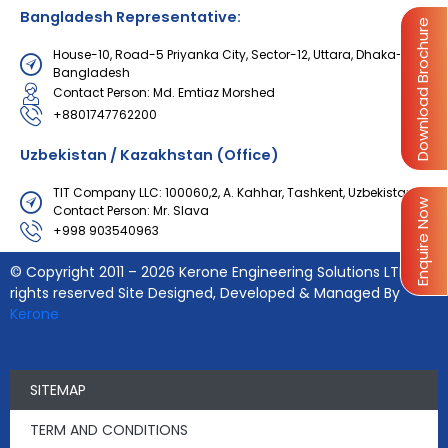
Bangladesh Representative:
Download Brochure
House-10, Road-5 Priyanka City, Sector-12, Uttara, Dhaka-1230,
Bangladesh
Contact Person: Md. Emtiaz Morshed
+8801747762200
Uzbekistan / Kazakhstan (Office)
TIT Company LLC: 100060,2, A. Kahhar, Tashkent, Uzbekistan
Enquire Now
Contact Person: Mr. Slava
+998 903540963
© Copyright 2011 – 2026 Kerone Engineering Solutions LTD., All
rights reserved Site Designed, Developed & Managed By
Kerone
SITEMAP
TERM AND CONDITIONS