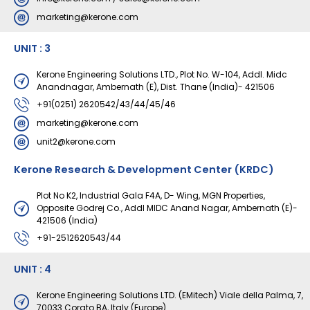
marketing@kerone.com
UNIT : 3
Kerone Engineering Solutions LTD., Plot No. W-104, Addl. Midc
Anandnagar, Ambernath (E), Dist. Thane (India)- 421506
+91(0251) 2620542/43/44/45/46
marketing@kerone.com
unit2@kerone.com
Kerone Research & Development Center (KRDC)
Plot No K2, Industrial Gala F4A, D- Wing, MGN Properties,
Opposite Godrej Co., Addl MIDC Anand Nagar, Ambernath (E)-
421506 (India)
+91-2512620543/44
UNIT : 4
Kerone Engineering Solutions LTD. (EMitech) Viale della Palma, 7,
70033 Corato BA, Italy (Europe)