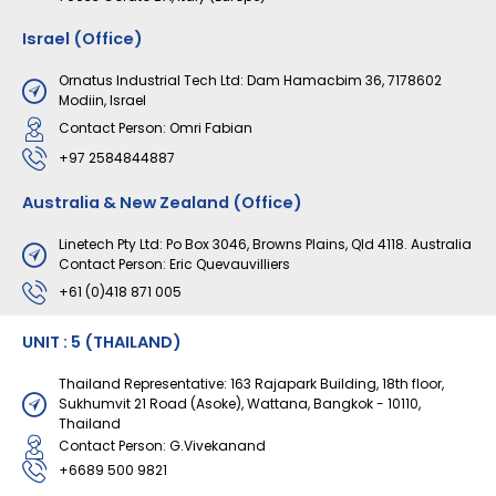
Israel (Office)
Ornatus Industrial Tech Ltd: Dam Hamacbim 36, 7178602
Modiin, Israel
Contact Person: Omri Fabian
+97 2584844887
Australia & New Zealand (Office)
Linetech Pty Ltd: Po Box 3046, Browns Plains, Qld 4118. Australia
Contact Person: Eric Quevauvilliers
+61 (0)418 871 005
UNIT : 5 (THAILAND)
Thailand Representative: 163 Rajapark Building, 18th floor,
Sukhumvit 21 Road (Asoke), Wattana, Bangkok - 10110,
Thailand
Contact Person: G.Vivekanand
+6689 500 9821