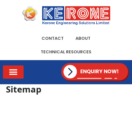
Skip
to
content
CONTACT
ABOUT
TECHNICAL RESOURCES
TECHNICAL RESOURCES
Sitemap