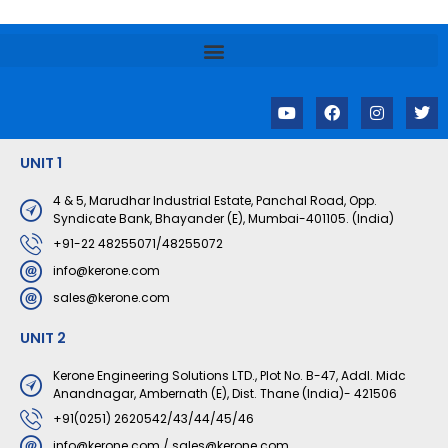
Y
F
I
T
o
a
n
w
u
c
s
i
t
e
t
t
UNIT 1
u
b
a
t
b
o
g
e
e
o
r
r
4 & 5, Marudhar Industrial Estate, Panchal Road, Opp.
k
a
Syndicate Bank, Bhayander (E), Mumbai-401105. (India)
m
+91-22 48255071/48255072
info@kerone.com
sales@kerone.com
UNIT 2
Kerone Engineering Solutions LTD., Plot No. B-47, Addl. Midc
Anandnagar, Ambernath (E), Dist. Thane (India)- 421506
+91(0251) 2620542/43/44/45/46
info@kerone.com
/
sales@kerone.com