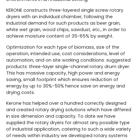
KERONE constructs three-layered single screw rotary
dryers with an individual chamber, following the
industrial demand for such products as beer grain,
white wet grain, wood chips, sawdust, etc., in order to
achieve moisture content of 35-65% by weight.
Optimization for each type of biomass, size of the
operation, intended use, cost considerations, level of
automation, and on site working conditions. suggested
products: three-layer single-channel rotary drum dryer.
This has massive capacity, high power and energy
saving, small footprint which ensures reduction of
energy by up to 30%-50% hence save on energy and
drying costs.
Kerone has helped over a hundred correctly designed
and created rotary drying solutions which have differed
in size dimension and capacity. To date we have
supplied the rotary dryers for almost any possible type
of industrial application, catering to such a wide variety
of needs within industry we developed rotary systems