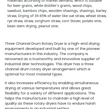
materials according to market demand, which is suitable
for beer grains, white distiller’s grains, wood chips,
sawdust, bamboo chips, wooden shavings, shavings, barley
straw, Drying of 35-65% of water like oat straw, wheat straw,
rye straw, straw, sorghum straw, corn Stover, potato vine,
bean stem drying, peanut vine.
Three Channel Drum Rotary Dryer is a high-end drying
equipment developed and built by one of the pioneer
manufacturers in this industry. The company is
renowned as a trustworthy and innovative supplier of
industrial drier technologies. This dryer has a three
channel drum rotary dryer arrangement which is
optimal for most material types.
It also increases efficiency by enabling simultaneous
drying at various temperatures and allows great
flexibility for a variety of different applications. This
helps the manufacturer to maintain a high level of
quality as these rotary dryers have to endure harsh
environments in an industrial setting.