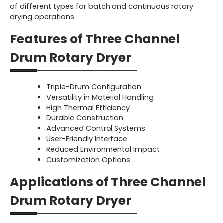
of different types for batch and continuous rotary
drying operations.
Features of Three Channel
Drum Rotary Dryer
Triple-Drum Configuration
Versatility in Material Handling
High Thermal Efficiency
Durable Construction
Advanced Control Systems
User-Friendly Interface
Reduced Environmental Impact
Customization Options
Applications of Three Channel
Drum Rotary Dryer