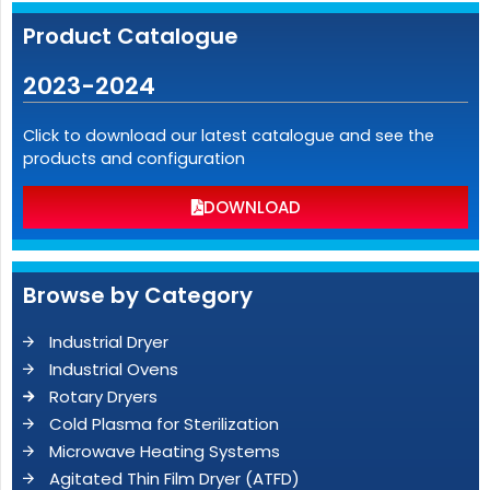
Product Catalogue
2023-2024
Click to download our latest catalogue and see the
products and configuration
DOWNLOAD
Browse by Category
Industrial Dryer
Industrial Ovens
Rotary Dryers
Cold Plasma for Sterilization
Microwave Heating Systems
Agitated Thin Film Dryer (ATFD)