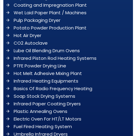
Coating and Impregnation Plant
Wet Laid Paper Plant / Machines
Pulp Packaging Dryer
Potato Powder Production Plant
Hot Air Dryer
CO2 Autoclave
Lube Oil Blending Drum Ovens
Infrared Piston Rod Heating Systems
PTFE Powder Drying Line
Hot Melt Adhesive Mixing Plant
Infrared Heating Equipments
Basics Of Radio Frequency Heating
Soap Stock Drying Systems
Infrared Paper Coating Dryers
Plastic Annealing Ovens
Electric Oven For HT/LT Motors
Fuel Fired Heating System
Umbrella Infrared Dryers