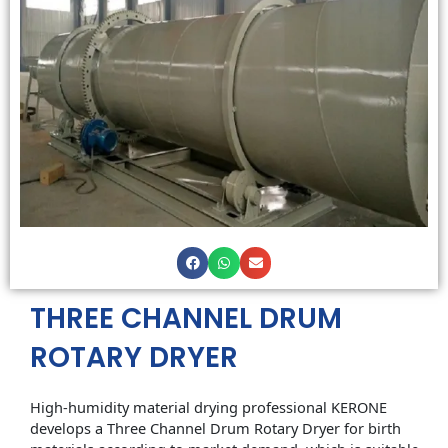
THREE CHANNEL DRUM
ROTARY DRYER
High-humidity material drying professional KERONE
develops a Three Channel Drum Rotary Dryer for birth