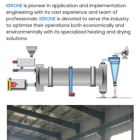
KERONE
is pioneer in application and implementation
engineering with its vast experience and team of
professionals.
KERONE
is devoted to serve the industry
to optimize their operations both economically and
environmentally with its specialized heating and drying
solutions.