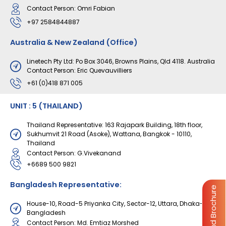
Contact Person: Omri Fabian
+97 2584844887
Australia & New Zealand (Office)
Linetech Pty Ltd: Po Box 3046, Browns Plains, Qld 4118. Australia
Contact Person: Eric Quevauvilliers
+61 (0)418 871 005
UNIT : 5 (THAILAND)
Thailand Representative: 163 Rajapark Building, 18th floor,
Sukhumvit 21 Road (Asoke), Wattana, Bangkok - 10110,
Thailand
Contact Person: G.Vivekanand
+6689 500 9821
Bangladesh Representative:
Download Brochure
House-10, Road-5 Priyanka City, Sector-12, Uttara, Dhaka-1230,
Bangladesh
Contact Person: Md. Emtiaz Morshed