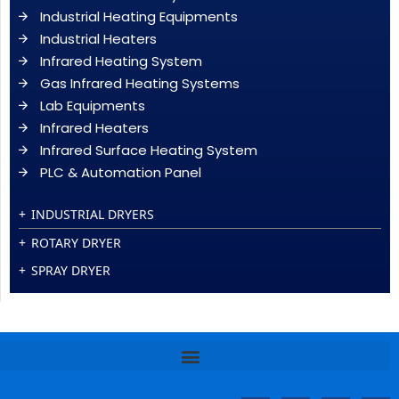
Industrial Heating Equipments
Industrial Heaters
Infrared Heating System
Gas Infrared Heating Systems
Lab Equipments
Infrared Heaters
Infrared Surface Heating System
PLC & Automation Panel
INDUSTRIAL DRYERS
ROTARY DRYER
SPRAY DRYER