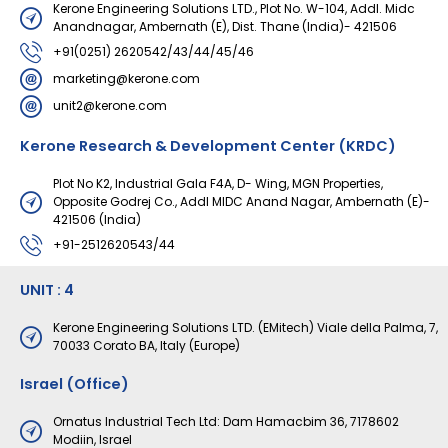
Kerone Engineering Solutions LTD., Plot No. W-104, Addl. Midc
Anandnagar, Ambernath (E), Dist. Thane (India)- 421506
+91(0251) 2620542/43/44/45/46
marketing@kerone.com
unit2@kerone.com
Kerone Research & Development Center (KRDC)
Plot No K2, Industrial Gala F4A, D- Wing, MGN Properties,
Opposite Godrej Co., Addl MIDC Anand Nagar, Ambernath (E)-
421506 (India)
+91-2512620543/44
UNIT : 4
Kerone Engineering Solutions LTD. (EMitech) Viale della Palma, 7,
70033 Corato BA, Italy (Europe)
Israel (Office)
Ornatus Industrial Tech Ltd: Dam Hamacbim 36, 7178602
Modiin, Israel