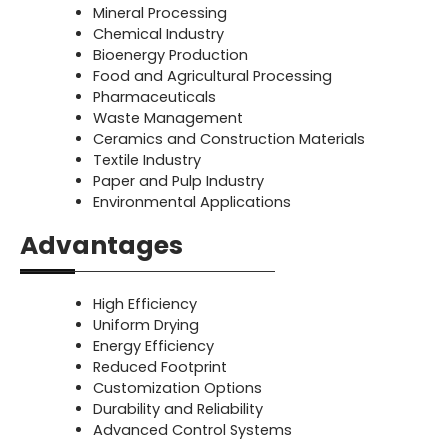
Mineral Processing
Chemical Industry
Bioenergy Production
Food and Agricultural Processing
Pharmaceuticals
Waste Management
Ceramics and Construction Materials
Textile Industry
Paper and Pulp Industry
Environmental Applications
Advantages
High Efficiency
Uniform Drying
Energy Efficiency
Reduced Footprint
Customization Options
Durability and Reliability
Advanced Control Systems