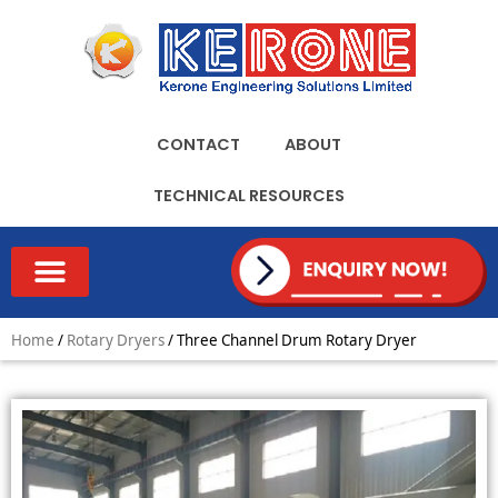
Skip
to
content
CONTACT
ABOUT
TECHNICAL RESOURCES
TECHNICAL RESOURCES
Home
/
Rotary Dryers
/ Three Channel Drum Rotary Dryer