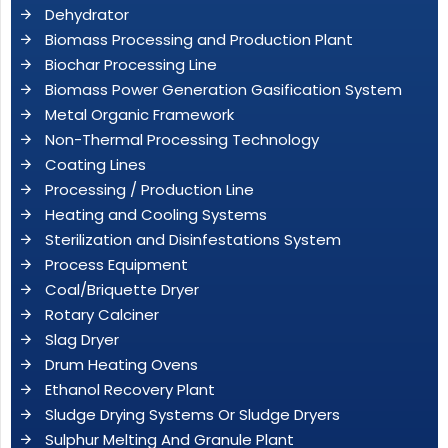
Dehydrator
Biomass Processing and Production Plant
Biochar Processing Line
Biomass Power Generation Gasification System
Metal Organic Framework
Non-Thermal Processing Technology
Coating Lines
Processing / Production Line
Heating and Cooling Systems
Sterilization and Disinfestations System
Process Equipment
Coal/Briquette Dryer
Rotary Calciner
Slag Dryer
Drum Heating Ovens
Ethanol Recovery Plant
Sludge Drying Systems Or Sludge Dryers
Sulphur Melting And Granule Plant