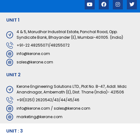
Y
F
I
T
o
a
n
w
u
c
s
i
t
e
t
t
UNIT 1
u
b
a
t
b
o
g
e
e
o
r
r
4 & 5, Marudhar Industrial Estate, Panchal Road, Opp.
k
a
Syndicate Bank, Bhayander (E), Mumbai-401105. (India)
m
+91-22 48255071/48255072
info@kerone.com
sales@kerone.com
UNIT 2
Kerone Engineering Solutions LTD., Plot No. B-47, Addl. Midc
Anandnagar, Ambernath (E), Dist. Thane (India)- 421506
+91(0251) 2620542/43/44/45/46
info@kerone.com
/
sales@kerone.com
marketing@kerone.com
UNIT : 3